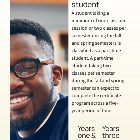
student
A student taking a
minimum of one class per
session or two classes per
semester during the fall
and spring semesters is
classified as a part-time
student. A part-time
student taking two
classes per semester
during the fall and spring
semester can expect to
complete the certificate
program across a five-
year period of time.
Years
Years
one &
three