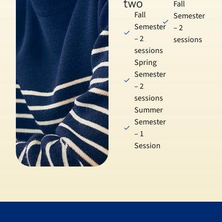
two
Fall
Fall
Semester
Semester
– 2
– 2
sessions
sessions
Spring
Semester
– 2
sessions
Summer
Semester
– 1
Session