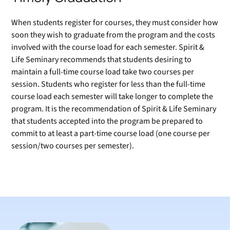
When students register for courses, they must consider how
soon they wish to graduate from the program and the costs
involved with the course load for each semester. Spirit &
Life Seminary recommends that students desiring to
maintain a full-time course load take two courses per
session. Students who register for less than the full-time
course load each semester will take longer to complete the
program. It is the recommendation of Spirit & Life Seminary
that students accepted into the program be prepared to
commit to at least a part-time course load (one course per
session/two courses per semester).