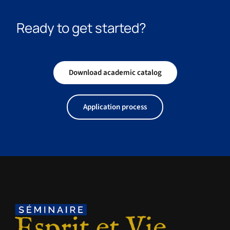
Ready to get started?
Download academic catalog
Application process