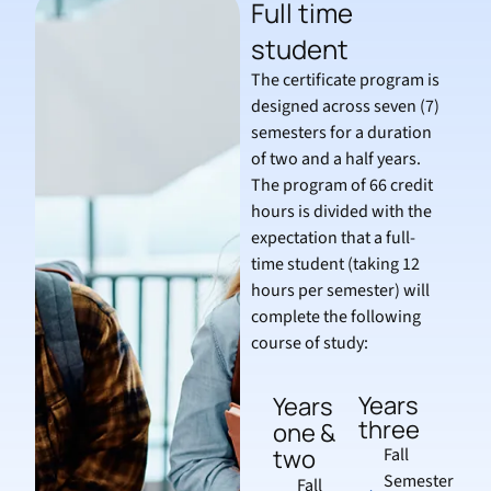
Full time
student
The certificate program is
designed across seven (7)
semesters for a duration
of two and a half years.
The program of 66 credit
hours is divided with the
expectation that a full-
time student (taking 12
hours per semester) will
complete the following
course of study:
Years
Years
three
one &
two
Fall
Semester
Fall