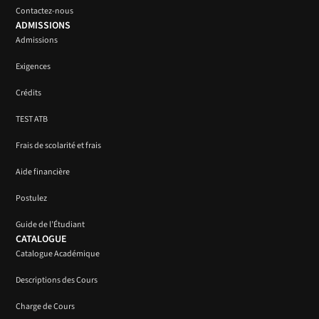
Contactez-nous
ADMISSIONS
Admissions
Exigences
Crédits
TEST ATB
Frais de scolarité et frais
Aide financière
Postulez
Guide de l’Étudiant
CATALOGUE
Catalogue Académique
Descriptions des Cours
Charge de Cours