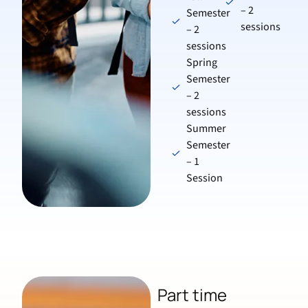
– 2
Semester
sessions
– 2
sessions
Spring
Semester
– 2
sessions
Summer
Semester
– 1
Session
Part time