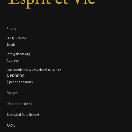
Phone
(423) 559-5515
Email
info@slsem.org
Address
3800 Keith St NW Cleveland TN 37312
À PROPOS
À propos de nous
Équipe
Déclaration de Foi
Statistical Data Report
FAQ’s