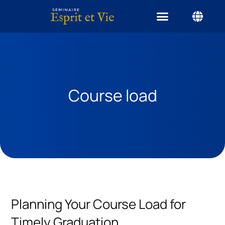
Course load
Planning Your Course Load for
Timely Graduation